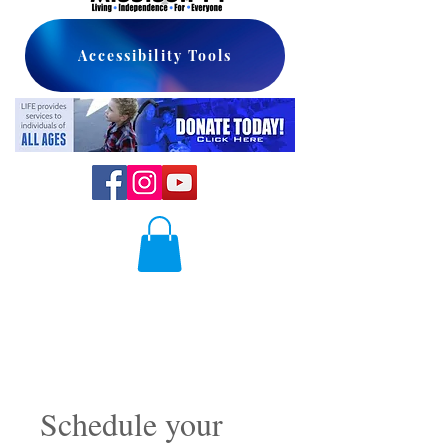
Accessibility Tools
Schedule your