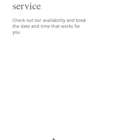
service
Check out our availability and book
the date and time that works for
you