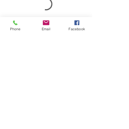
Phone
Email
Facebook
1304 Vine Street
Jackson, MS 39202
info@lifeofms.com