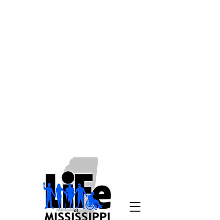
Disclaimer: Living
Independence for Everyone is
working to make our website as
accessible as possible to all
users, without regard to
disabilities, and to comply with
all relevant laws and
regulations. If due to a disability
you need assistance in
accessing a page on
lifeofms.com, please email us at
info@lifeofms.com
or call
1-800-
748-9398
.