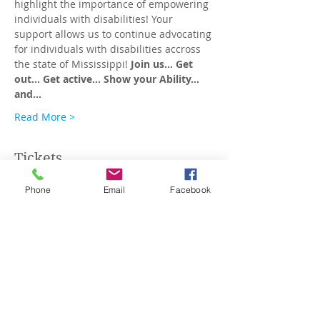
highlight the importance of empowering 
individuals with disabilities! Your 
support allows us to continue advocating 
for individuals with disabilities accross 
the state of Mississippi! 
Join us...
Get 
out...
Get active...
Show
your
Ability... 
and…
Read More >
Tickets
Phone
Email
Facebook
Sale ended
Ticket type
T-Shirts: Small - XL
More info
Price
$40.00