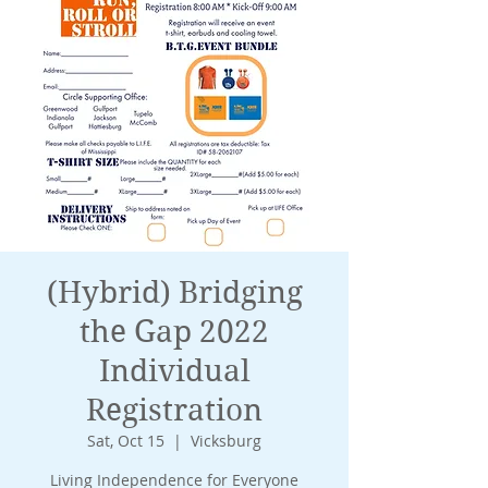
(Hybrid) Bridging
the Gap 2022
Individual
Registration
Sat, Oct 15
  |  
Vicksburg
Living Independence for Everyone