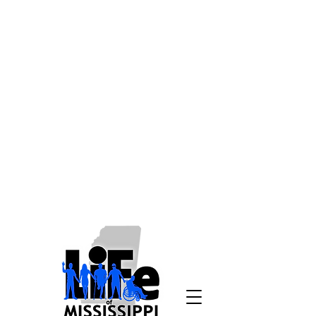
Disclaimer: Living
Independence for Everyone is
working to make our website as
accessible as possible to all
users, without regard to
disabilities, and to comply with
all relevant laws and
regulations. If due to a disability
you need assistance in
accessing a page on
lifeofms.com, please email us at
info@lifeofms.com
or call
1-800-
748-9398
.