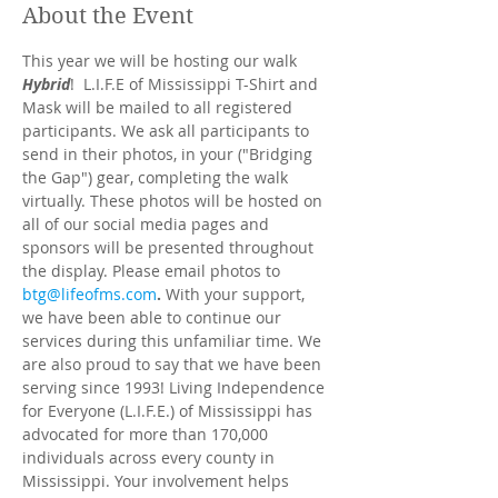
About the Event
This year we will be hosting our walk 
Hybrid
!  L.I.F.E of Mississippi T-Shirt and 
Mask will be mailed to all registered 
participants. We ask all participants to 
send in their photos, in your ("Bridging 
the Gap") gear, completing the walk 
virtually. These photos will be hosted on 
all of our social media pages and 
sponsors will be presented throughout 
the display. Please email photos to 
btg@lifeofms.com
. 
With your support, 
we have been able to continue our 
services during this unfamiliar time. We 
are also proud to say that we have been 
serving since 1993! Living Independence 
for Everyone (L.I.F.E.) of Mississippi has 
advocated for more than 170,000 
individuals across every county in 
Mississippi. Your involvement helps 