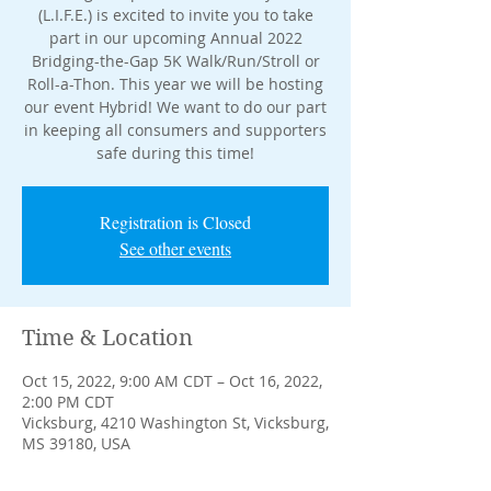
(L.I.F.E.) is excited to invite you to take
part in our upcoming Annual 2022
Bridging-the-Gap 5K Walk/Run/Stroll or
Roll-a-Thon. This year we will be hosting
our event Hybrid! We want to do our part
in keeping all consumers and supporters
safe during this time!
Registration is Closed
See other events
Time & Location
Oct 15, 2022, 9:00 AM CDT – Oct 16, 2022,
2:00 PM CDT
Vicksburg, 4210 Washington St, Vicksburg,
MS 39180, USA