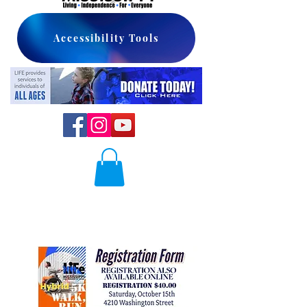
Accessibility Tools